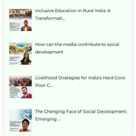
Inclusive Education in Rural India: A
Transformati…
How can the media contribute to social
development
Livelihood Strategies for India’s Hard-Core
Poor C…
The Changing Face of Social Development:
Emerging …