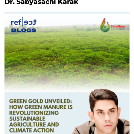
Dr. Sabyasachi Karak