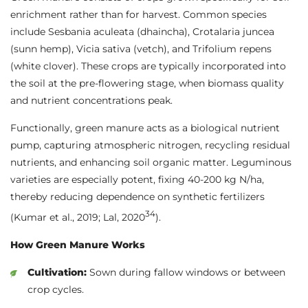
enrichment rather than for harvest. Common species
include Sesbania aculeata (dhaincha), Crotalaria juncea
(sunn hemp), Vicia sativa (vetch), and Trifolium repens
(white clover). These crops are typically incorporated into
the soil at the pre-flowering stage, when biomass quality
and nutrient concentrations peak.
Functionally, green manure acts as a biological nutrient
pump, capturing atmospheric nitrogen, recycling residual
nutrients, and enhancing soil organic matter. Leguminous
varieties are especially potent, fixing 40-200 kg N/ha,
thereby reducing dependence on synthetic fertilizers
3
4
(Kumar et al., 2019; Lal, 2020
).
How Green Manure Works
Cultivation:
Sown during fallow windows or between
crop cycles.