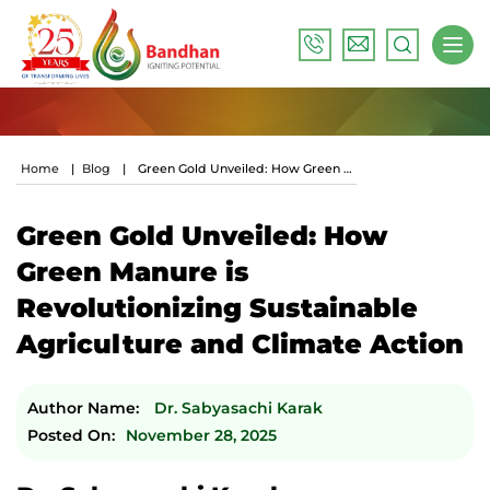
Home
|
Blog
|
Green Gold Unveiled: How Green Manure Is Revolutionizing Sustainable Agriculture And Climate Action
Green Gold Unveiled: How
Green Manure is
Revolutionizing Sustainable
Agriculture and Climate Action
Author Name:
Dr. Sabyasachi Karak
Posted On:
November 28, 2025