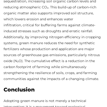
sequestration, increasing soil organic carbon levels and
reducing atmospheric CO₂. This build-up of carbon-rich
organic matter also supports improved soil structure,
which lowers erosion and enhances water
infiltration, critical for buffering farms against climate-
induced stresses such as droughts and erratic rainfall.
Additionally, by improving nitrogen efficiency in cropping
systems, green manure reduces the need for synthetic
fertilizers whose production and application are major
sources of greenhouse gas emissions, particularly nitrous
oxide (N₂O). The cumulative effect is a reduction in the
carbon footprint of farming while simultaneously
strengthening the resilience of soils, crops, and farming
communities against the impacts of a changing climate.
Conclusion
Adopting green manure is not merely a technical
intervention; it is a movement toward ecological