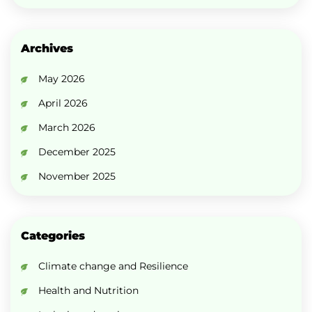
Archives
May 2026
April 2026
March 2026
December 2025
November 2025
Categories
Climate change and Resilience
Health and Nutrition