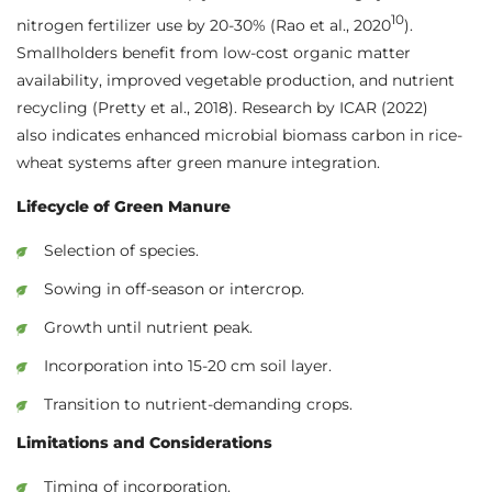
10
nitrogen fertilizer use by 20-30% (Rao et al., 2020
).
Smallholders benefit from low-cost organic matter
availability, improved vegetable production, and nutrient
recycling (Pretty et al., 2018). Research by ICAR (2022)
also indicates enhanced microbial biomass carbon in rice-
wheat systems after green manure integration.
Lifecycle of Green Manure
Selection of species.
Sowing in off-season or intercrop.
Growth until nutrient peak.
Incorporation into 15-20 cm soil layer.
Transition to nutrient-demanding crops.
Limitations and Considerations
Timing of incorporation.