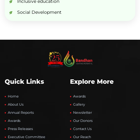
Inclusive education
Social Development
Quick Links
Explore More
Home
Awards
About Us
Gallery
Annual Reports
Newsletter
Awards
Our Donors
Press Releases
Contact Us
Executive Committee
Our Reach