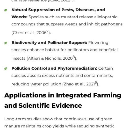
Natural Suppression of Pests, Diseases, and
Weeds:
Species such as mustard release allelopathic
compounds that suppress weeds and inhibit pathogens
7
(Cherr et al., 2006
).
Biodiversity and Pollinator Support:
Flowering
species enhance habitat for pollinators and beneficial
8
insects (Altieri & Nicholls, 2020
).
Pollution Control and Phytoremediation:
Certain
species absorb excess nutrients and contaminants,
9
reducing water pollution (Zhao et al., 2021
).
Applications in Integrated Farming
and Scientific Evidence
Long-term studies show that continuous use of green
manure maintains crop yields while reducing synthetic