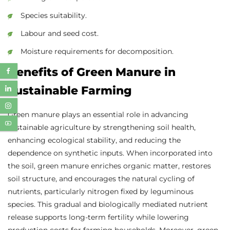
Species suitability.
Labour and seed cost.
Moisture requirements for decomposition.
Benefits of Green Manure in
Sustainable Farming
Green manure plays an essential role in advancing
sustainable agriculture by strengthening soil health,
enhancing ecological stability, and reducing the
dependence on synthetic inputs. When incorporated into
the soil, green manure enriches organic matter, restores
soil structure, and encourages the natural cycling of
nutrients, particularly nitrogen fixed by leguminous
species. This gradual and biologically mediated nutrient
release supports long-term fertility while lowering
production costs for farming households. Moreover, green