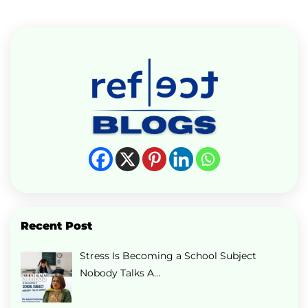
Recent Post
Stress Is Becoming a School Subject
Nobody Talks A…