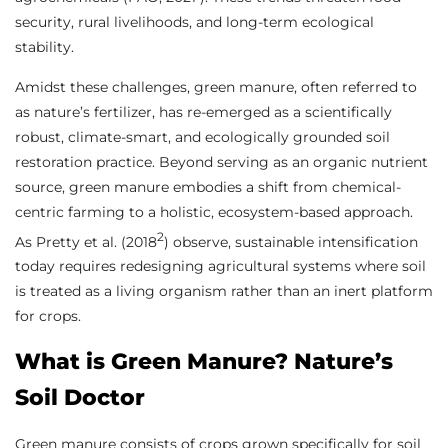
security, rural livelihoods, and long-term ecological
stability.
Amidst these challenges, green manure, often referred to
as nature’s fertilizer, has re-emerged as a scientifically
robust, climate-smart, and ecologically grounded soil
restoration practice. Beyond serving as an organic nutrient
source, green manure embodies a shift from chemical-
centric farming to a holistic, ecosystem-based approach.
2
As Pretty et al. (2018
) observe, sustainable intensification
today requires redesigning agricultural systems where soil
is treated as a living organism rather than an inert platform
for crops.
What is Green Manure? Nature’s
Soil Doctor
Green manure consists of crops grown specifically for soil