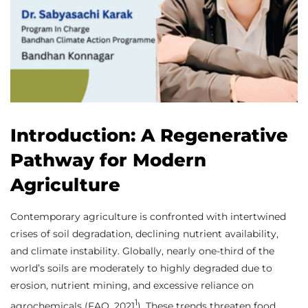
Introduction: A Regenerative
Pathway for Modern
Agriculture
Contemporary agriculture is confronted with intertwined
crises of soil degradation, declining nutrient availability,
and climate instability. Globally, nearly one-third of the
world’s soils are moderately to highly degraded due to
erosion, nutrient mining, and excessive reliance on
1
agrochemicals (FAO, 2021
). These trends threaten food