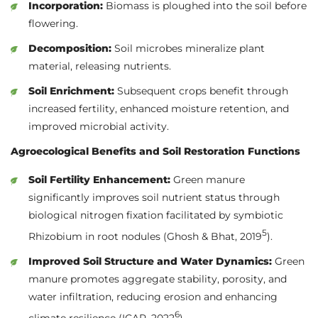
Incorporation:
Biomass is ploughed into the soil before
flowering.
Decomposition:
Soil microbes mineralize plant
material, releasing nutrients.
Soil Enrichment:
Subsequent crops benefit through
increased fertility, enhanced moisture retention, and
improved microbial activity.
Agroecological Benefits and Soil Restoration Functions
Soil Fertility Enhancement:
Green manure
significantly improves soil nutrient status through
biological nitrogen fixation facilitated by symbiotic
5
Rhizobium in root nodules (Ghosh & Bhat, 2019
).
Improved Soil Structure and Water Dynamics:
Green
manure promotes aggregate stability, porosity, and
water infiltration, reducing erosion and enhancing
6
climate resilience (ICAR, 2022
).