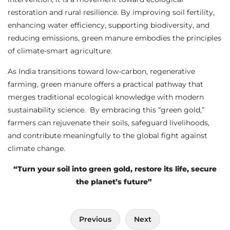
restoration and rural resilience. By improving soil fertility,
enhancing water efficiency, supporting biodiversity, and
reducing emissions, green manure embodies the principles
of climate-smart agriculture.
As India transitions toward low-carbon, regenerative
farming, green manure offers a practical pathway that
merges traditional ecological knowledge with modern
sustainability science. By embracing this “green gold,”
farmers can rejuvenate their soils, safeguard livelihoods,
and contribute meaningfully to the global fight against
climate change.
“Turn your soil into green gold, restore its life, secure
the planet’s future”
Post
Previous
Next
navigation