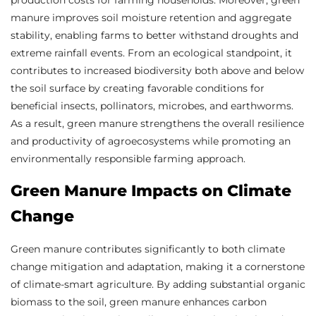
manure improves soil moisture retention and aggregate
stability, enabling farms to better withstand droughts and
extreme rainfall events. From an ecological standpoint, it
contributes to increased biodiversity both above and below
the soil surface by creating favorable conditions for
beneficial insects, pollinators, microbes, and earthworms.
As a result, green manure strengthens the overall resilience
and productivity of agroecosystems while promoting an
environmentally responsible farming approach.
Green Manure Impacts on Climate
Change
Green manure contributes significantly to both climate
change mitigation and adaptation, making it a cornerstone
of climate-smart agriculture. By adding substantial organic
biomass to the soil, green manure enhances carbon