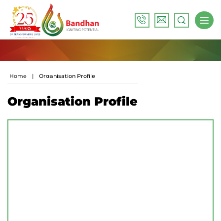
Home
|
Organisation Profile
Organisation Profile