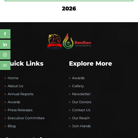
2026
Quick Links
Explore More
Home
Awards
About Us
Gallery
Annual Reports
Newsletter
Awards
Our Donors
Press Releases
Contact Us
Executive Committee
Our Reach
Blog
Join Hands