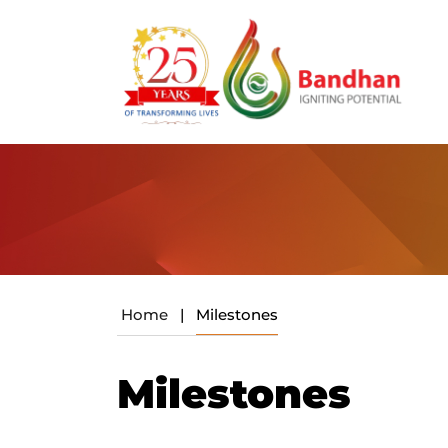
Home
|
Milestones
Milestones