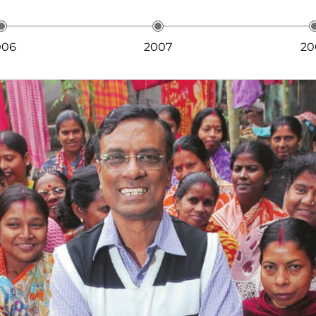
006
2007
20