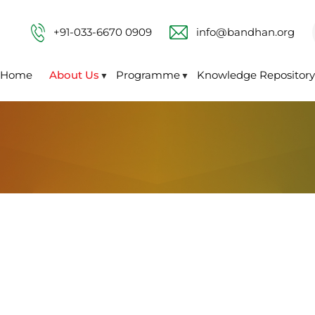
+91-033-6670 0909
info@bandhan.org
Home
About Us
Programme
Knowledge Repository
▼
▼