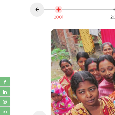
2001
2