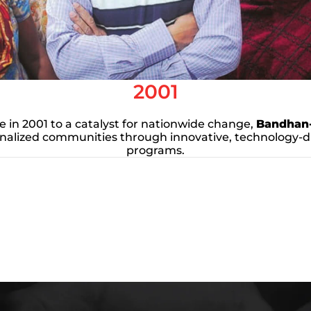
2001
ve in 2001 to a catalyst for nationwide change,
Bandhan
alized communities through innovative, technology-
programs.