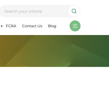
FCRA
Contact Us
Blog
▼