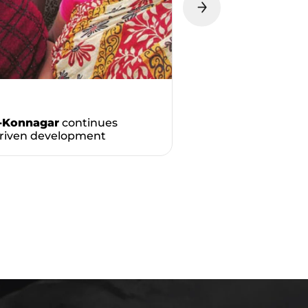
-Konnagar
continues
driven development