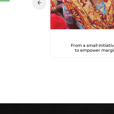
From a small initiati
to empower margin