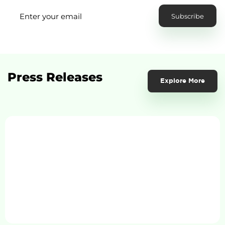
Press Releases
Explore More