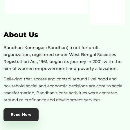
About Us
Bandhan-Konnagar (Bandhan) a not for profit
organization, registered under West Bengal Societies
Registration Act, 1961, began its journey in 2001, with the
aim of women empowerment and poverty alleviation.
Believing that access and control around livelihood and
household social and economic decisions are core to social
transformation, Bandhan’s core activities were centered
around microfinance and development services.
Read More