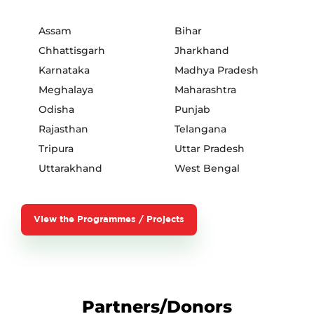
Assam
Bihar
Chhattisgarh
Jharkhand
Karnataka
Madhya Pradesh
Meghalaya
Maharashtra
Odisha
Punjab
Rajasthan
Telangana
Tripura
Uttar Pradesh
Uttarakhand
West Bengal
View the Programmes / Projects
Partners/Donors