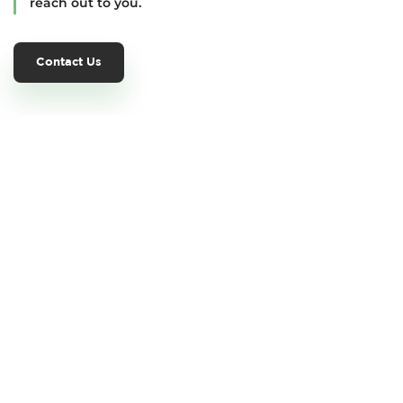
reach out to you.
Contact Us