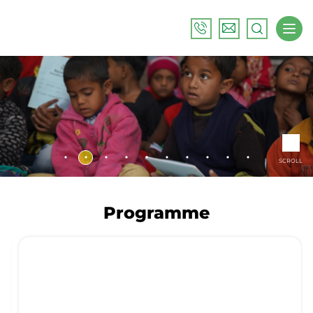
SCROLL
Programme