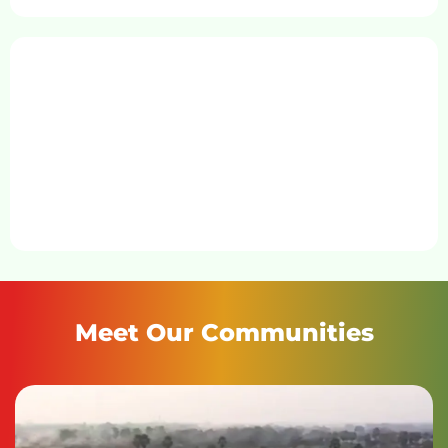
Meet Our Communities