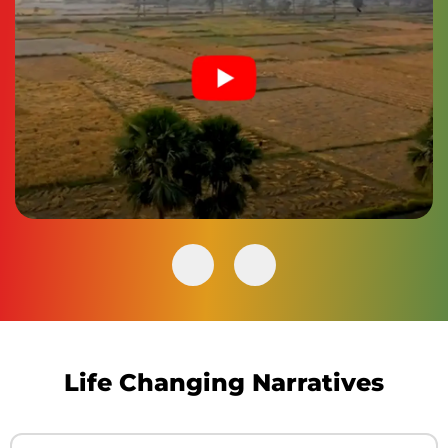
Life Changing Narratives