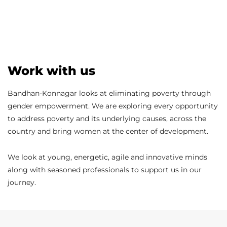
Work with us
Bandhan-Konnagar looks at eliminating poverty through
gender empowerment. We are exploring every opportunity
to address poverty and its underlying causes, across the
country and bring women at the center of development.
We look at young, energetic, agile and innovative minds
along with seasoned professionals to support us in our
journey.