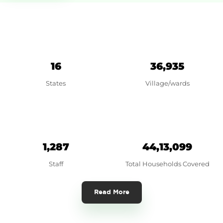
16
36,935
States
Village/wards
1,287
44,13,099
Staff
Total Households Covered
Read More