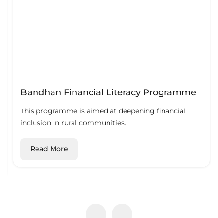
Bandhan Financial Literacy Programme
This programme is aimed at deepening financial
inclusion in rural communities.
Read More