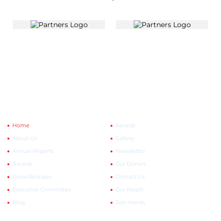
Quick Links
Explore More
Home
Awards
About Us
Gallery
Annual Reports
Newsletter
Awards
Our Donors
Press Releases
Contact Us
Executive Committee
Our Reach
Blog
Join Hands