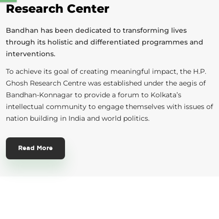
Research Center
Bandhan has been dedicated to transforming lives
through its holistic and differentiated programmes and
interventions.
To achieve its goal of creating meaningful impact, the H.P.
Ghosh Research Centre was established under the aegis of
Bandhan-Konnagar to provide a forum to Kolkata’s
intellectual community to engage themselves with issues of
nation building in India and world politics.
Read More
Sign Up Today!