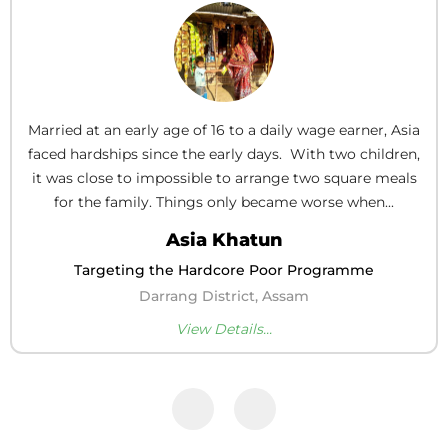
Married at an early age of 16 to a daily wage earner, Asia
faced hardships since the early days. With two children,
it was close to impossible to arrange two square meals
for the family. Things only became worse when...
Asia Khatun
Targeting the Hardcore Poor Programme
Darrang District, Assam
View Details...