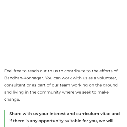
Feel free to reach out to us to contribute to the efforts of
Bandhan-Konnagar. You can work with us as a volunteer,
consultant or as part of our team working on the ground
and living in the community where we seek to make
change.
Share with us your interest and curriculum vitae and
if there is any opportunity suitable for you, we will