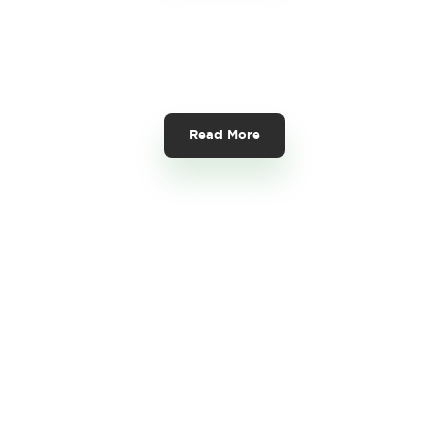
Foreign Contribution
(Regulation) Act (FCRA)
Read More