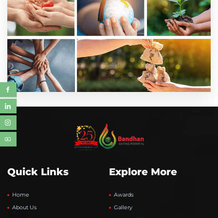
Quick Links
Explore More
Home
Awards
About Us
Gallery