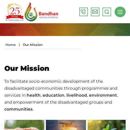
Home
|
Our Mission
Our Mission
To facilitate socio-economic development of the
disadvantaged communities through programmes and
services in
health
,
education
,
livelihood
,
environment
,
and empowerment of the disadvantaged groups and
communities
.