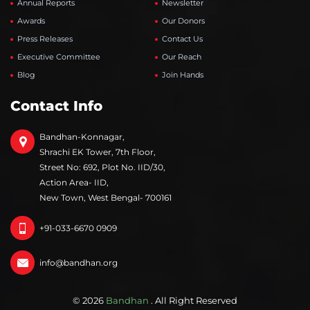
Annual Reports
Newsletter
Awards
Our Donors
Press Releases
Contact Us
Executive Committee
Our Reach
Blog
Join Hands
Contact Info
Bandhan-Konnagar,
Shrachi EK Tower, 7th Floor,
Street No: 692, Plot No. IID/30,
Action Area- IID,
New Town, West Bengal- 700161
+91-033-6670 0909
info@bandhan.org
© 2026
Bandhan
. All Right Reserved