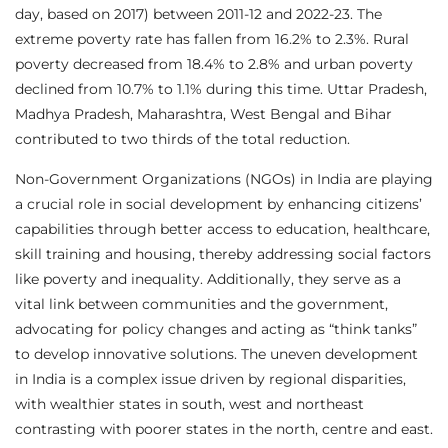
day, based on 2017) between 2011-12 and 2022-23. The
extreme poverty rate has fallen from 16.2% to 2.3%. Rural
poverty decreased from 18.4% to 2.8% and urban poverty
declined from 10.7% to 1.1% during this time. Uttar Pradesh,
Madhya Pradesh, Maharashtra, West Bengal and Bihar
contributed to two thirds of the total reduction.
Non-Government Organizations (NGOs) in India are playing
a crucial role in social development by enhancing citizens’
capabilities through better access to education, healthcare,
skill training and housing, thereby addressing social factors
like poverty and inequality. Additionally, they serve as a
vital link between communities and the government,
advocating for policy changes and acting as “think tanks”
to develop innovative solutions. The uneven development
in India is a complex issue driven by regional disparities,
with wealthier states in south, west and northeast
contrasting with poorer states in the north, centre and east.