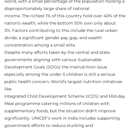
world, with a small percentage of the population holding a
disproportionately large share of national
income. The richest 1% of this country hold over 40% of the
nation’s wealth, while the bottom 50% own only about
3%. Factors contributing to this include the rural-urban
divide, a significant gender pay gap, and wealth
concentration among a small elite.
Despite many efforts taken by the central and state
governments aligning with various Sustainable
Development Goals (SDGs) the malnutrition issue
especially among the under-5 children is still a serious
public health concern. World’s largest nutrition initiatives
like
Integrated Child Development Scheme (ICDS) and Mid-day
Meal programme catering millions of children with
supplementary foods, but the situation didn’t improve
significantly. UNICEF’s work in India includes supporting
government efforts to reduce stunting and