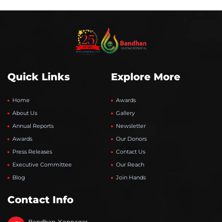
Quick Links
Explore More
Home
Awards
About Us
Gallery
Annual Reports
Newsletter
Awards
Our Donors
Press Releases
Contact Us
Executive Committee
Our Reach
Blog
Join Hands
Contact Info
Bandhan-Konnagar,