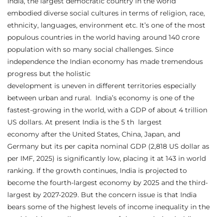
India, the largest democratic country in the world
embodied diverse social cultures in terms of religion, race,
ethnicity, languages, environment etc. It’s one of the most
populous countries in the world having around 140 crore
population with so many social challenges. Since
independence the Indian economy has made tremendous
progress but the holistic
development is uneven in different territories especially
between urban and rural. India’s economy is one of the
fastest-growing in the world, with a GDP of about 4 trillion
US dollars. At present India is the 5 th largest
economy after the United States, China, Japan, and
Germany but its per capita nominal GDP (2,818 US dollar as
per IMF, 2025) is significantly low, placing it at 143 in world
ranking. If the growth continues, India is projected to
become the fourth-largest economy by 2025 and the third-
largest by 2027-2029. But the concern issue is that India
bears some of the highest levels of income inequality in the