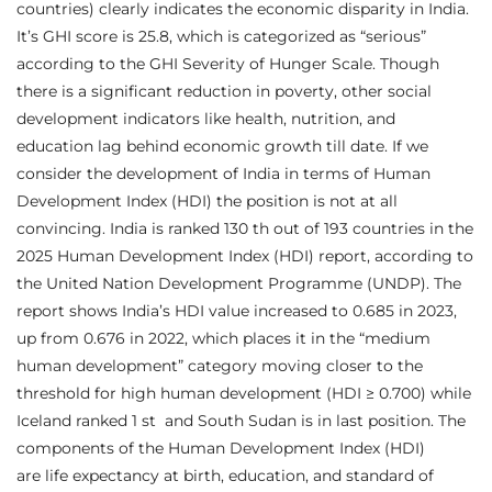
countries) clearly indicates the economic disparity in India.
It’s GHI score is 25.8, which is categorized as “serious”
according to the GHI Severity of Hunger Scale. Though
there is a significant reduction in poverty, other social
development indicators like health, nutrition, and
education lag behind economic growth till date. If we
consider the development of India in terms of Human
Development Index (HDI) the position is not at all
convincing. India is ranked 130 th out of 193 countries in the
2025 Human Development Index (HDI) report, according to
the United Nation Development Programme (UNDP). The
report shows India’s HDI value increased to 0.685 in 2023,
up from 0.676 in 2022, which places it in the “medium
human development” category moving closer to the
threshold for high human development (HDI ≥ 0.700) while
Iceland ranked 1 st and South Sudan is in last position. The
components of the Human Development Index (HDI)
are life expectancy at birth, education, and standard of