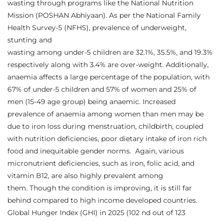
wasting through programs like the National Nutrition
Mission (POSHAN Abhiyaan). As per the National Family
Health Survey-5 (NFHS), prevalence of underweight,
stunting and
wasting among under-5 children are 32.1%, 35.5%, and 19.3%
respectively along with 3.4% are over-weight. Additionally,
anaemia affects a large percentage of the population, with
67% of under-5 children and 57% of women and 25% of
men (15-49 age group) being anaemic. Increased
prevalence of anaemia among women than men may be
due to iron loss during menstruation, childbirth, coupled
with nutrition deficiencies, poor dietary intake of iron rich
food and inequitable gender norms. Again, various
micronutrient deficiencies, such as iron, folic acid, and
vitamin B12, are also highly prevalent among
them. Though the condition is improving, it is still far
behind compared to high income developed countries.
Global Hunger Index (GHI) in 2025 (102 nd out of 123