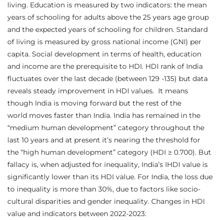
living. Education is measured by two indicators: the mean
years of schooling for adults above the 25 years age group
and the expected years of schooling for children. Standard
of living is measured by gross national income (GNI) per
capita. Social development in terms of health, education
and income are the prerequisite to HDI. HDI rank of India
fluctuates over the last decade (between 129 -135) but data
reveals steady improvement in HDI values. It means
though India is moving forward but the rest of the
world moves faster than India. India has remained in the
“medium human development” category throughout the
last 10 years and at present it’s nearing the threshold for
the “high human development” category (HDI ≥ 0.700). But
fallacy is, when adjusted for inequality, India’s IHDI value is
significantly lower than its HDI value. For India, the loss due
to inequality is more than 30%, due to factors like socio-
cultural disparities and gender inequality. Changes in HDI
value and indicators between 2022-2023: