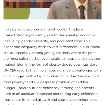
India’s strong economic growth couldn’t reduce
malnutrition significantly, due to deep- seated economic
inequality, gender disparity, and poor sanitation. This
economic inequality leads to vast differences in nutritional
status especially among young children, where the poor
are most sufferers, but even wealthier households may see
malnutrition in the form of obesity due to over nutrition.
UNICEF reports that, India faces significant challenges with
child hunger, with a high number of children “severe child
food poverty” and a widespread problem of “hidden
hunger” (micronutrient deficiency) among adolescents.
Lack of an adequate balanced diet during early childhood
may cause impaired growth and cognitive development.