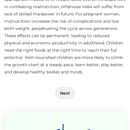
in combating malnutrition, otherwise India will suffer from
lack of skilled manpower in future. For pregnant women,
malnutrition increases the risk of complications and low
birth weight, perpetuating the cycle across generations.
These effects can be permanent, leading to reduced
physical and economic productivity in adulthood. Children
need the right foods at the right time to reach their full
potential. Well-nourished children are more likely to climb
the growth chart at a steady pace, learn better, play better,
and develop healthy bodies and minds.
Post
Next
navigation