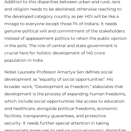
Addition to this disparities between urban and rural, race
and religion needs to be abolished, otherwise reaching to
the developed category country as per HDI will be like a
mirage to everyone except those 1% of Indians. It needs
genuine political will and commitment of the stakeholders
instead of appeasement politics to retain the public opinion
in the polls. The role of central and state government is
crucial here for holistic development of 140 crore
population in India.
Nobel Laureate Professor Amartya Sen defines social
development as “equality of social opportunities”. His
broader work, “Development as Freedom,” elaborates that
development is the process of expanding human freedoms,
which include social opportunities like access to education
and healthcare, alongside political freedoms, economic
facilities, transparency guarantees, and protective
security. It needs further special attention in taking
appropriate measures to reduce socio-economic disparities