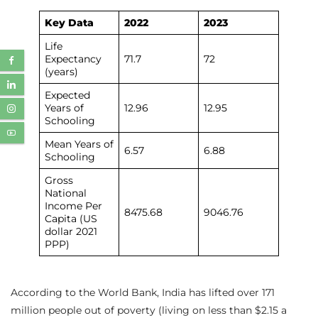
Key Data
2022
2023
Life
Expectancy
71.7
72
(years)
Expected
Years of
12.96
12.95
Schooling
Mean Years of
6.57
6.88
Schooling
Gross
National
Income Per
8475.68
9046.76
Capita (US
dollar 2021
PPP)
According to the World Bank, India has lifted over 171
million people out of poverty (living on less than $2.15 a