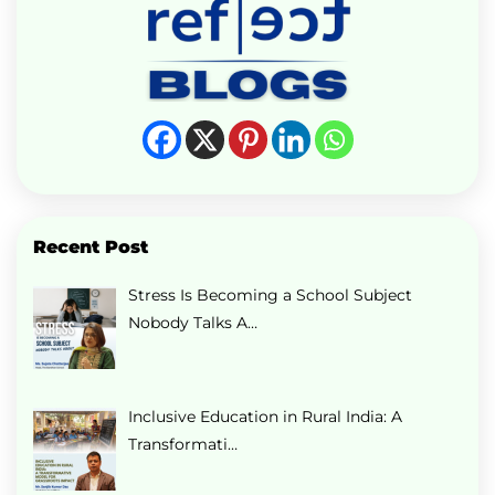
Recent Post
Stress Is Becoming a School Subject
Nobody Talks A…
Inclusive Education in Rural India: A
Transformati…