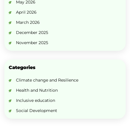
May 2026
April 2026
March 2026
December 2025
November 2025
Categories
Climate change and Resilience
Health and Nutrition
Inclusive education
Social Development