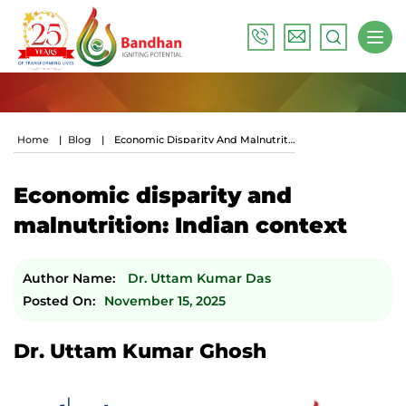
Home
|
Blog
|
Economic Disparity And Malnutrition: Indian Context
Economic disparity and
malnutrition: Indian context
Author Name:
Dr. Uttam Kumar Das
Posted On:
November 15, 2025
Dr. Uttam Kumar Ghosh