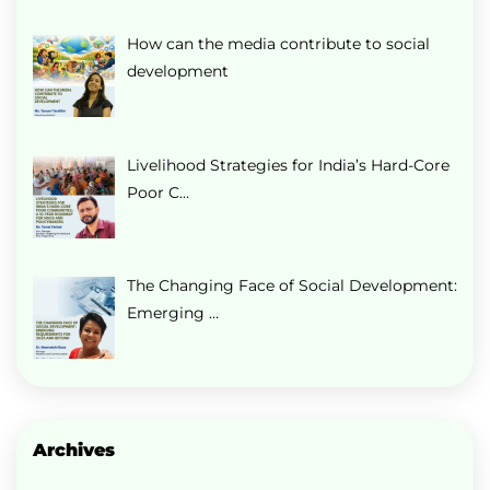
How can the media contribute to social
development
Livelihood Strategies for India’s Hard-Core
Poor C…
The Changing Face of Social Development:
Emerging …
Archives