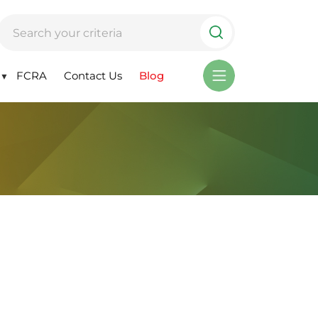
FCRA
Contact Us
Blog
▼