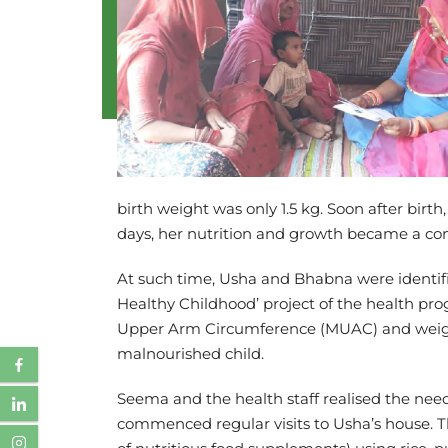
birth weight was only 1.5 kg. Soon after bir
days, her nutrition and growth became a cons
At such time, Usha and Bhabna were identi
Healthy Childhood’ project of the health pr
Upper Arm Circumference (MUAC) and weight.
malnourished child.
Seema and the health staff realised the nee
commenced regular visits to Usha’s house. T