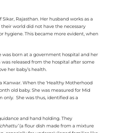
 Sikar, Rajasthan. Her husband works as a
 their world did not have the necessary
 or hygiene. This became more evident, when
he was born at a government hospital and her
a was released from the hospital after some
rove her baby’s health.
ma Kanwar. When the ‘Healthy Motherhood
month old baby. She was measured for Mid
nly. She was thus, identified as a
y guidance and hand holding. They
‘chhattu’
(a flour dish made from a mixture