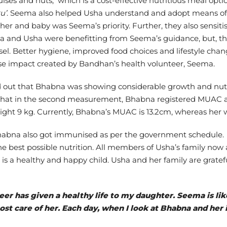
lses and nuts, which is a cost-effective nutritious meal optio
u’
. Seema also helped Usha understand and adopt means of 
ther and baby was Seema’s priority. Further, they also sensit
na and Usha were benefitting from Seema’s guidance, but, th
sel. Better hygiene, improved food choices and lifestyle chan
ense impact created by Bandhan’s health volunteer, Seema.
 out that Bhabna was showing considerable growth and nutrit
that in the second measurement, Bhabna registered MUAC as 1
t 9 kg. Currently, Bhabna’s MUAC is 13.2cm, whereas her we
 Bhabna also got immunised as per the government schedule.
he best possible nutrition. All members of Usha’s family now 
is a healthy and happy child. Usha and her family are gratef
er has given a healthy life to my daughter. Seema is lik
t care of her. Each day, when I look at Bhabna and her i