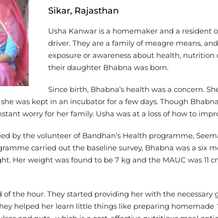
Sikar, Rajasthan
Usha Kanwar is a homemaker and a resident of
driver. They are a family of meagre means, and
exposure or awareness about health, nutrition
their daughter Bhabna was born.
Since birth, Bhabna’s health was a concern. S
th, she was kept in an incubator for a few days. Though Bhabn
tant worry for her family. Usha was at a loss of how to imp
fied by the volunteer of Bandhan’s Health programme, See
ogramme carried out the baseline survey, Bhabna was a six 
 Her weight was found to be 7 kg and the MAUC was 11 cm o
d of the hour. They started providing her with the necessar
hey helped her learn little things like preparing homemade