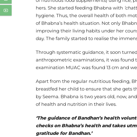
of nutritious food supplements) using rice, pu
hers. She started feeding Bhabna with
‘chatt
hygiene. Thus, the overall health of both mo
of Bhabna’s health situation. Not only Bhab
improving their living habits under her coun
day. The family started to realise the imm
Through systematic guidance, it soon turned
anthropometric examinations, it was found 
examination MUAC was found 13 cm and weigh
Apart from the regular nutritious feeding,
breastfed her child to ensure that she gets t
by Seema. Bhabna is two years old, now, and 
of health and nutrition in their lives.
‘The guidance of Bandhan’s health volunte
checks on Bhabna’s health and takes utmos
gratitude for Bandhan.’