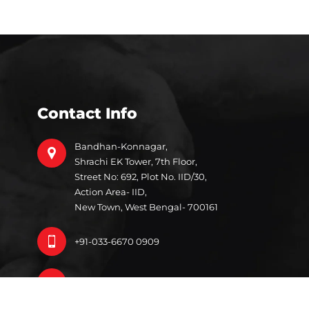
Contact Info
Bandhan-Konnagar,
Shrachi EK Tower, 7th Floor,
Street No: 692, Plot No. IID/30,
Action Area- IID,
New Town, West Bengal- 700161
+91-033-6670 0909
info@bandhan.org