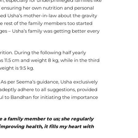
n, especially for underprivileged families like
ensuring her own nutrition and personal
ised Usha’s mother-in-law about the gravity
e rest of the family members too started
ges – Usha’s family was getting better every
ion. During the following half yearly
1.5 cm and weight 8 kg, while in the third
ight is 9.5 kg.
 As per Seema’s guidance, Usha exclusively
adeptly adhere to all suggestions, provided
ul to Bandhan for initiating the importance
e a family member to us; she regularly
mproving health, it fills my heart with