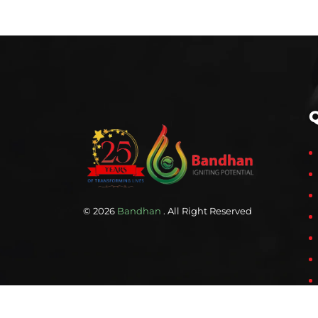
Q
© 2026
Bandhan
. All Right Reserved