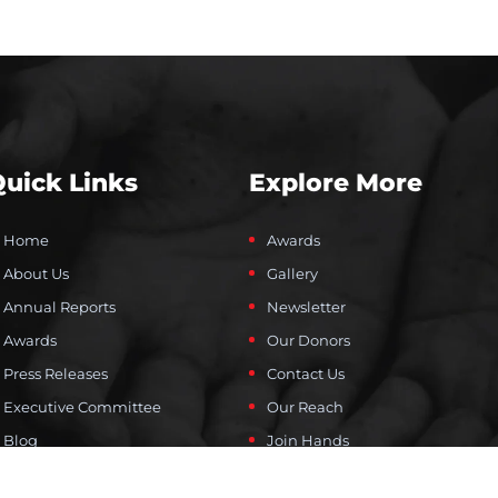
uick Links
Explore More
Home
Awards
About Us
Gallery
Annual Reports
Newsletter
Awards
Our Donors
Press Releases
Contact Us
Executive Committee
Our Reach
Blog
Join Hands