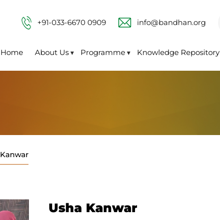
+91-033-6670 0909
info@bandhan.org
Home
About Us
Programme
Knowledge Repository
▼
▼
 Kanwar
Usha Kanwar