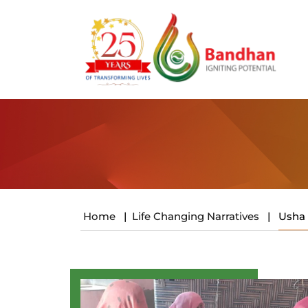
Home
|
Life Changing Narratives
|
Usha