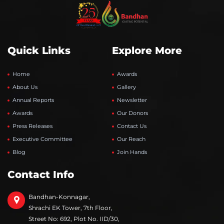
Quick Links
Explore More
Home
Awards
About Us
Gallery
Annual Reports
Newsletter
Awards
Our Donors
Press Releases
Contact Us
Executive Committee
Our Reach
Blog
Join Hands
Contact Info
Bandhan-Konnagar,
Shrachi EK Tower, 7th Floor,
Street No: 692, Plot No. IID/30,