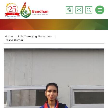
Home
|
Life Changing Narratives
|
Nisha Kumari