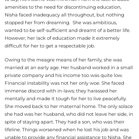
amenities to the need for discontinuing education,
Nisha faced inadequacy all throughout, but nothing
stopped her from dreaming. She was ambitious,
wanted to be self-sufficient and dreamt of a better life.
However, her lack of education made it extremely
difficult for her to get a respectable job.
Owing to the meagre means of her family, she was
married at an early age. Her husband worked in a small
private company and his income too was quite low.
Financial instability was not her only woe. She faced
immense discord with in-laws; they harassed her
mentally and made it tough for her to live peacefully.
She moved back to her maternal home. The only solace
she had was her husband, who did not leave her side, in
spite of staying apart. They had a son, who was their
lifeline. Things worsened when he lost his job and was
unable to provide any financial assistance to Nisha. She