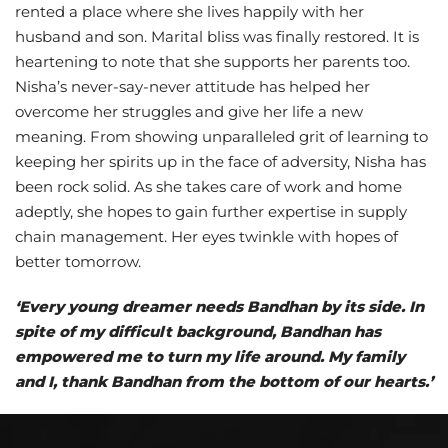
rented a place where she lives happily with her
husband and son. Marital bliss was finally restored. It is
heartening to note that she supports her parents too.
Nisha’s never-say-never attitude has helped her
overcome her struggles and give her life a new
meaning. From showing unparalleled grit of learning to
keeping her spirits up in the face of adversity, Nisha has
been rock solid. As she takes care of work and home
adeptly, she hopes to gain further expertise in supply
chain management. Her eyes twinkle with hopes of
better tomorrow.
‘Every young dreamer needs Bandhan by its side. In
spite of my difficult background, Bandhan has
empowered me to turn my life around. My family
and I, thank Bandhan from the bottom of our hearts.’