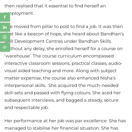
then realised that it essential to find herself an
employment.
She moved from pillar to post to find a job. It was then
that like a beacon of hope, she heard about Bandhan’s
Skill Development Centres under Bandhan Skills.
Without any delay, she enrolled herself for a course on
‘warehouse’. The course curriculum encompassed
interactive classroom sessions, practical classes, audio-
visual aided teaching and more. Along with subject
matter expertise, the course also enhanced Nisha’s
interpersonal skills. She acquired the much-needed
skill-sets and passed with flying colours. She aced her
subsequent interviews, and bagged a steady, secure
and respectable job.
Her performance at her job was par excellence. She has
managed to stabilise her financial situation. She has