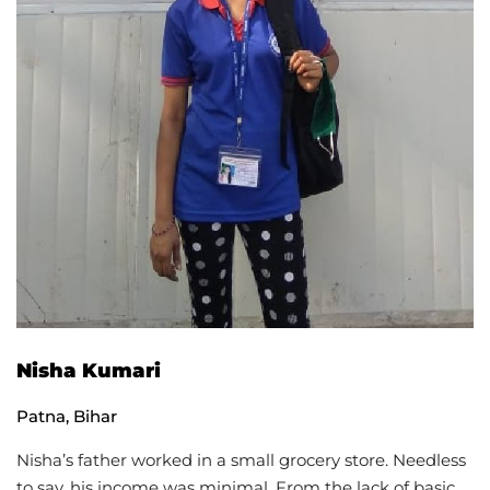
Nisha Kumari
Patna, Bihar
Nisha’s father worked in a small grocery store. Needless
to say, his income was minimal. From the lack of basic