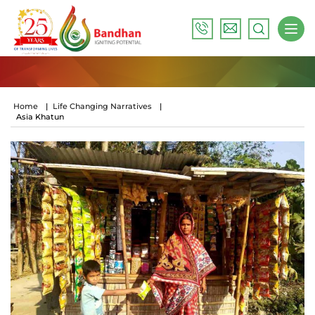
Home
|
Life Changing Narratives
|
Asia Khatun