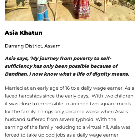
Asia Khatun
Darrang District, Assam
Asia says, ‘My journey from poverty to self-
sufficiency has only been possible because of
Bandhan. I now know what a life of dignity means.
Married at an early age of 16 to a daily wage earner, Asia
faced hardships since the early days. With two children,
it was close to impossible to arrange two square meals
for the family. Things only became worse when Asia’s
husband suffered from severe typhoid. With the
earning of the family reducing to a virtual nil, Asia was
forced to take up odd jobs as a daily wage earner.