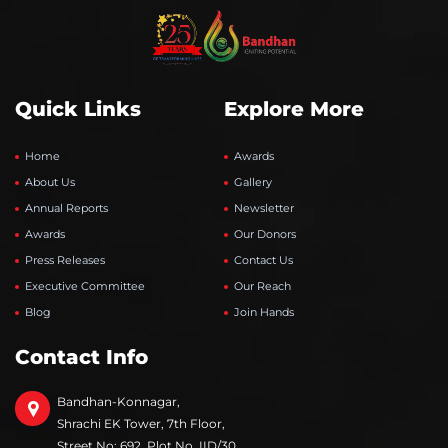
Quick Links
Explore More
Home
Awards
About Us
Gallery
Annual Reports
Newsletter
Awards
Our Donors
Press Releases
Contact Us
Executive Committee
Our Reach
Blog
Join Hands
Contact Info
Bandhan-Konnagar,
Shrachi EK Tower, 7th Floor,
Street No: 692, Plot No. IID/30,