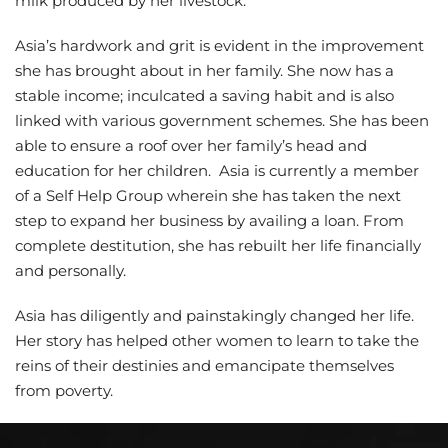
milk produced by her livestock.
Asia’s hardwork and grit is evident in the improvement
she has brought about in her family. She now has a
stable income; inculcated a saving habit and is also
linked with various government schemes. She has been
able to ensure a roof over her family’s head and
education for her children. Asia is currently a member
of a Self Help Group wherein she has taken the next
step to expand her business by availing a loan. From
complete destitution, she has rebuilt her life financially
and personally.
Asia has diligently and painstakingly changed her life.
Her story has helped other women to learn to take the
reins of their destinies and emancipate themselves
from poverty.