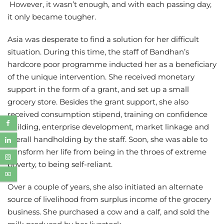
However, it wasn’t enough, and with each passing day,
it only became tougher.
Asia was desperate to find a solution for her difficult
situation. During this time, the staff of Bandhan’s
hardcore poor programme inducted her as a beneficiary
of the unique intervention. She received monetary
support in the form of a grant, and set up a small
grocery store. Besides the grant support, she also
received consumption stipend, training on confidence
building, enterprise development, market linkage and
overall handholding by the staff. Soon, she was able to
transform her life from being in the throes of extreme
poverty, to being self-reliant.
Over a couple of years, she also initiated an alternate
source of livelihood from surplus income of the grocery
business. She purchased a cow and a calf, and sold the